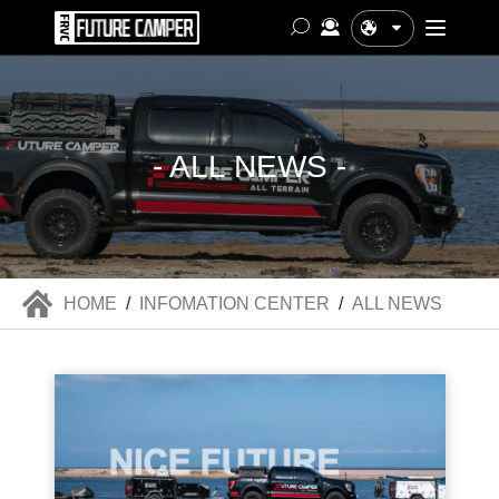
中文
- ALL NEWS -
HOME
/
INFOMATION CENTER
/
ALL NEWS