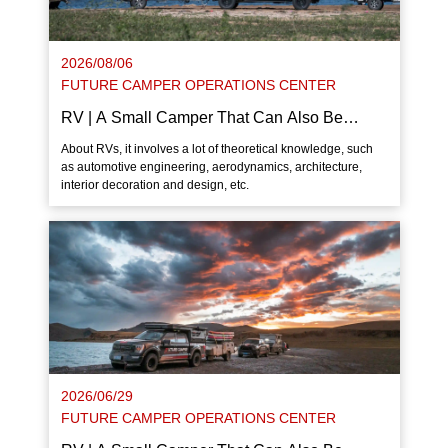
2026/08/06
FUTURE CAMPER OPERATIONS CENTER
RV | A Small Camper That Can Also Be
Dragged By Bicycle
About RVs, it involves a lot of theoretical knowledge, such
as automotive engineering, aerodynamics, architecture,
interior decoration and design, etc.
2026/06/29
FUTURE CAMPER OPERATIONS CENTER