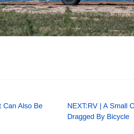
t Can Also Be
NEXT:
RV | A Small 
Dragged By Bicycle