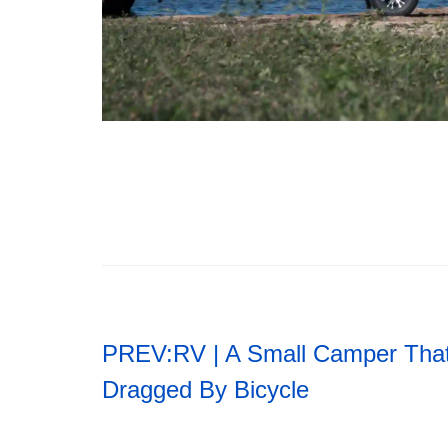
PREV:
RV | A Small Camper Tha
Dragged By Bicycle