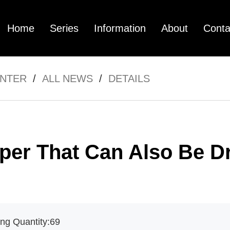
Home
Series
Information
About
Conta
ENTER
/
ALL NEWS
/
DETAILS
mpany Profile
FC3
Pictures Center
FC12
Technology Cen
FC01
Vide
per That Can Also Be D
ng Quantity:
69