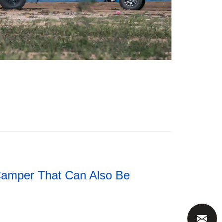
Camper That Can Also Be