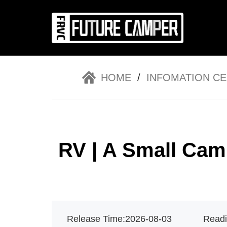
HOME
/
INFOMATION C
News
Co
RV | A Small Cam
Release Time:
2026-08-03
Readi