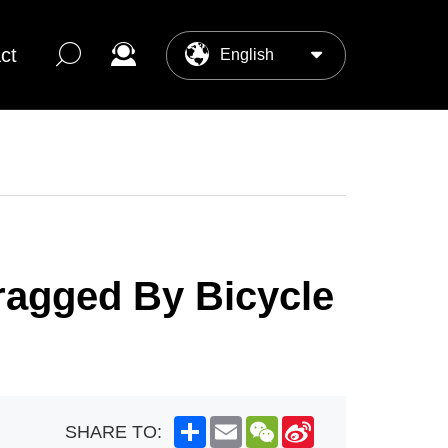
ct
English
中文
ter
os Center
ragged By Bicycle
Share
Email
WeChat
Sina
SHARE TO:
Weibo